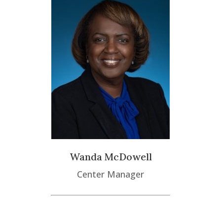
Wanda McDowell
Center Manager