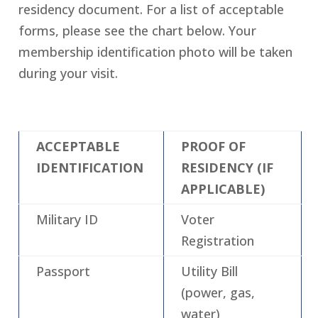
residency document. For a list of acceptable
forms, please see the chart below. Your
membership identification photo will be taken
during your visit.
ACCEPTABLE
PROOF OF
IDENTIFICATION
RESIDENCY (IF
APPLICABLE)
Military ID
Voter
Registration
Passport
Utility Bill
(power, gas,
water)