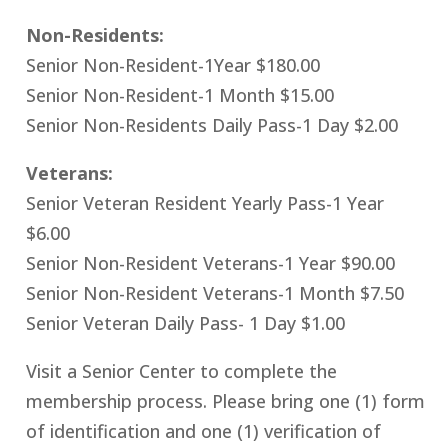
Non-Residents:
Senior Non-Resident-1Year $180.00
Senior Non-Resident-1 Month $15.00
Senior Non-Residents Daily Pass-1 Day $2.00
Veterans:
Senior Veteran Resident Yearly Pass-1 Year
$6.00
Senior Non-Resident Veterans-1 Year $90.00
Senior Non-Resident Veterans-1 Month $7.50
Senior Veteran Daily Pass- 1 Day $1.00
Visit a Senior Center to complete the
membership process. Please bring one (1) form
of identification and one (1) verification of