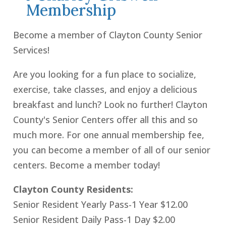
Membership
Become a member of Clayton County Senior
Services!
Are you looking for a fun place to socialize,
exercise, take classes, and enjoy a delicious
breakfast and lunch? Look no further! Clayton
County's Senior Centers offer all this and so
much more. For one annual membership fee,
you can become a member of all of our senior
centers. Become a member today!
Clayton County Residents:
Senior Resident Yearly Pass-1 Year $12.00
Senior Resident Daily Pass-1 Day $2.00