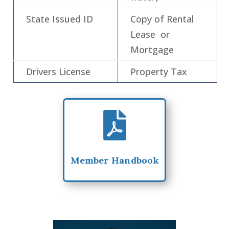
State Issued ID
Copy of Rental
Lease or
Mortgage
Drivers License
Property Tax

Member Handbook