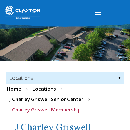
Locations
Home
Locations
5
5
J Charley Griswell Senior Center
5
J Charley Griswell Membership
J Charley Griswell