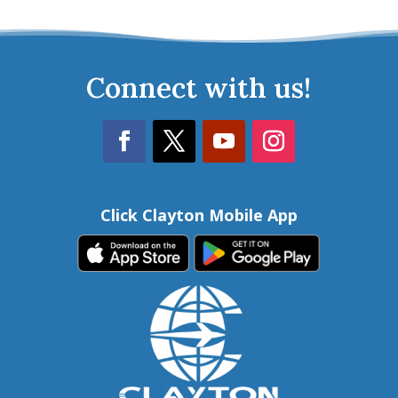
Connect with us!
Click Clayton Mobile App