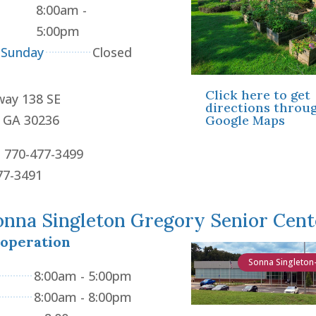
8:00am -
5:00pm
 Sunday
Closed
Click here to get
way 138 SE
directions throu
, GA 30236
Google Maps
: 770-477-3499
77-3491
onna Singleton Gregory Senior Cent
 operation
Sonna Singleton
8:00am - 5:00pm
8:00am - 8:00pm