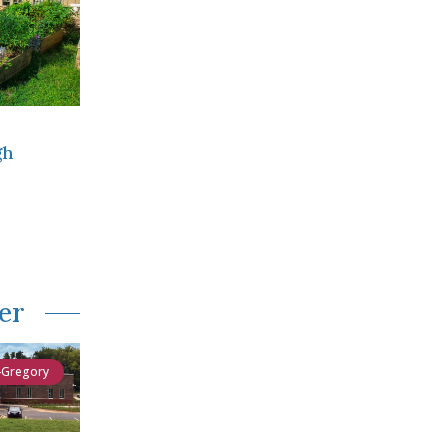
gh
er
-Gregory