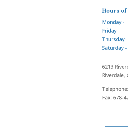
Hours of
Monday -
Friday
Thursday
Saturday -
6213 River
Riverdale,
Telephone
Fax: 678-4