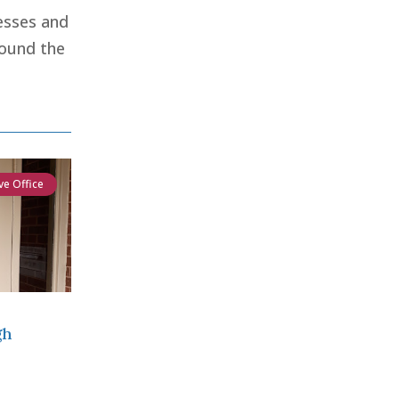
esses and
round the
ve Office
gh