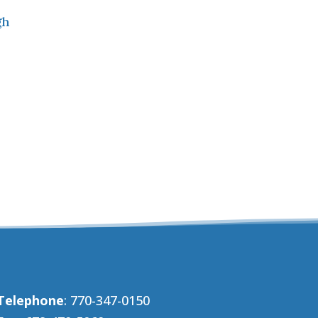
gh
Telephone
: 770-347-0150