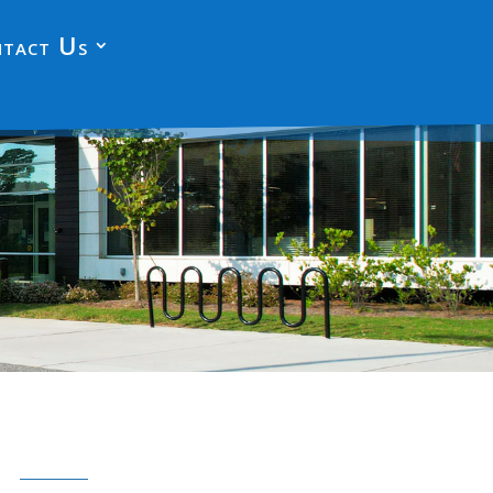
tact Us