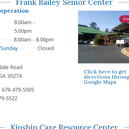
Frank Bailey Senior Center
 operation
Fra
8:00am -
5:00pm
8:00am - 8:00pm
 Sunday
Closed
dale Road
Click here to get
 GA 30274
directions throu
Google Maps
: 678-479-5505
79-5522
Kinship Care Resource Center