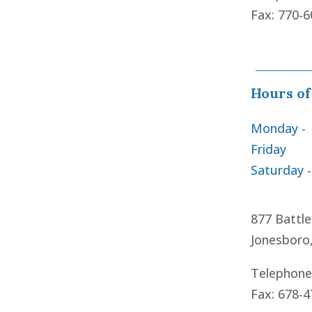
Fax: 770-
Hours of
Monday -
Friday
Saturday 
877 Battle
Jonesboro
Telephone
Fax: 678-