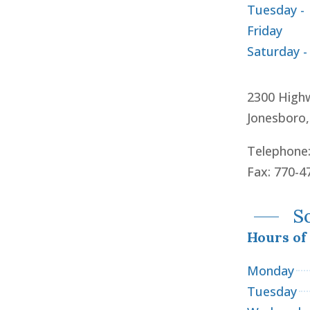
Tuesday -
Friday
Saturday -
2300 High
Jonesboro
Telephone
Fax: 770-4
S
Hours of
Monday
Tuesday