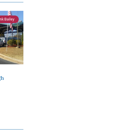
nk Bailey
gh