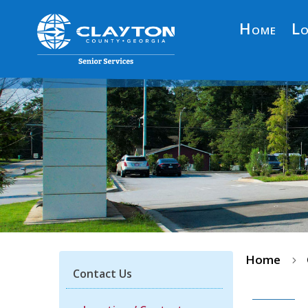
Home
Lo
Home
5
Contact Us