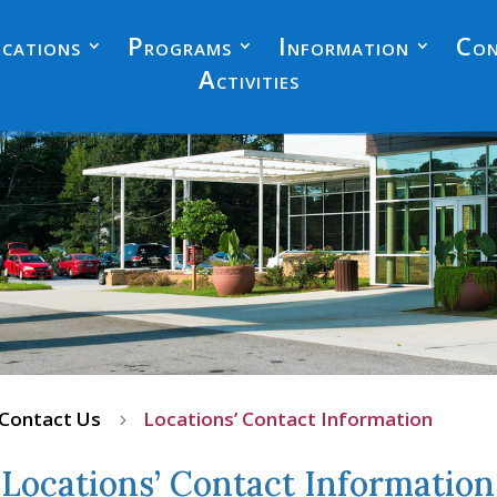
cations
Programs
Information
Con
Activities
Contact Us
Locations’ Contact Information
5
Locations’ Contact Information