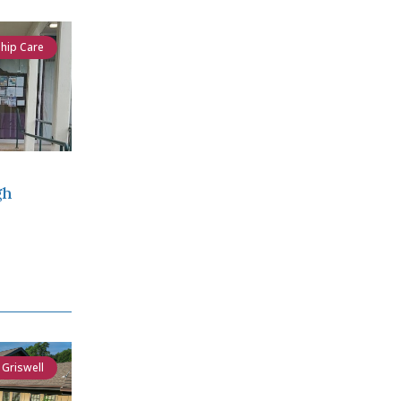
ship Care
gh
 Griswell