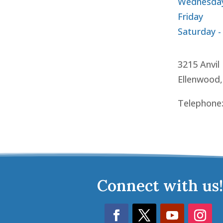
Wednesday
Friday
Saturday -
3215 Anvil
Ellenwood
Telephone
Connect with us