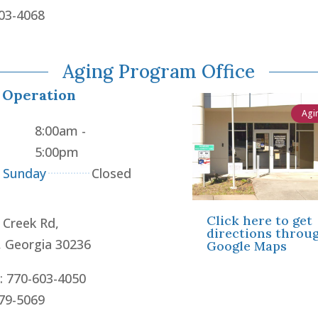
603-4068
Aging Program Office
 Operation
Agi
8:00am -
5:00pm
- Sunday
Closed
Click here to get
 Creek Rd,
directions throu
, Georgia 30236
Google Maps
: 770-603-4050
479-5069