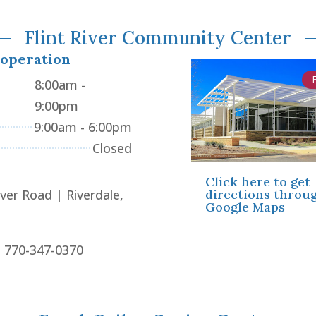
Flint River Community Center
 operation
8:00am -
9:00pm
9:00am - 6:00pm
Closed
Click here to get
directions throu
iver Road | Riverdale,
Google Maps
: 770-347-0370