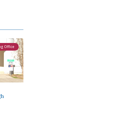
ng Office
gh