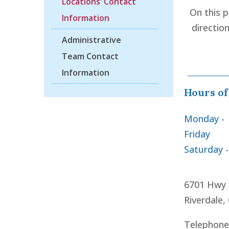
Locations’ Contact
On this 
Information
directio
Administrative
Team Contact
Information
Hours of
Monday -
Friday
Saturday 
6701 Hwy 
Riverdale,
Telephone