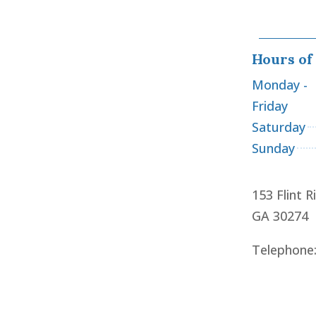
Hours of
Monday -
Friday
Saturday
Sunday
153 Flint R
GA 30274
Telephone