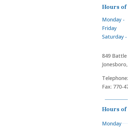
Hours of
Monday -
Friday
Saturday -
849 Battle
Jonesboro
Telephone
Fax: 770-4
Hours of
Monday