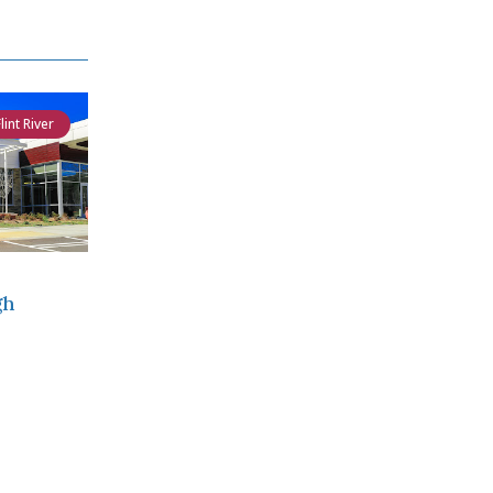
Flint River
gh