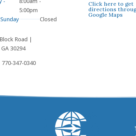
 -
8:00am -
Click here to get
directions throu
5:00pm
Google Maps
 Sunday
Closed
 Block Road |
, GA 30294
: 770-347-0340
!