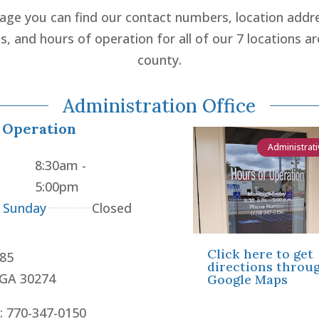
page you can find our contact numbers, location addr
ns, and hours of operation for all of our 7 locations a
county.
Administration Office
 Operation
Administrati
8:30am -
5:00pm
- Sunday
Closed
Click here to get
85
directions throu
 GA 30274
Google Maps
: 770-347-0150