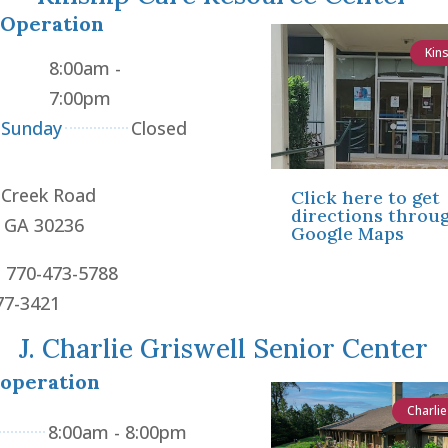
 Operation
Kin
8:00am -
7:00pm
 Sunday
Closed
 Creek Road
Click here to get
directions throu
, GA 30236
Google Maps
: 770-473-5788
77-3421
J. Charlie Griswell Senior Center
 operation
Charlie
8:00am - 8:00pm