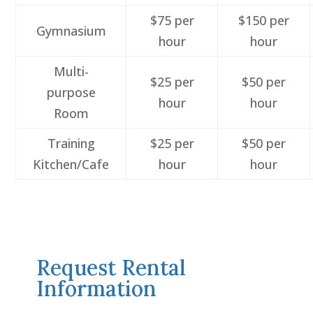
$75 per
$150 per
Gymnasium
hour
hour
Multi-
$25 per
$50 per
purpose
hour
hour
Room
Training
$25 per
$50 per
Kitchen/Cafe
hour
hour
Request Rental
Information