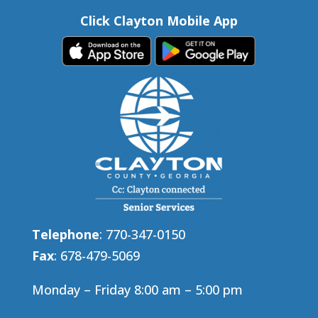
Click Clayton Mobile App
Telephone
: 770-347-0150
Fax
: 678-479-5069
Monday – Friday 8:00 am – 5:00 pm