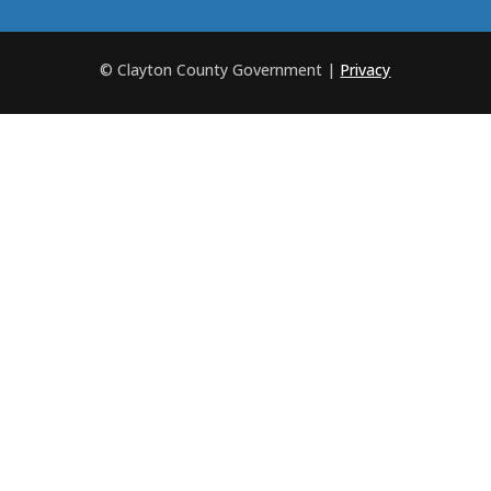
© Clayton County Government
|
Privacy