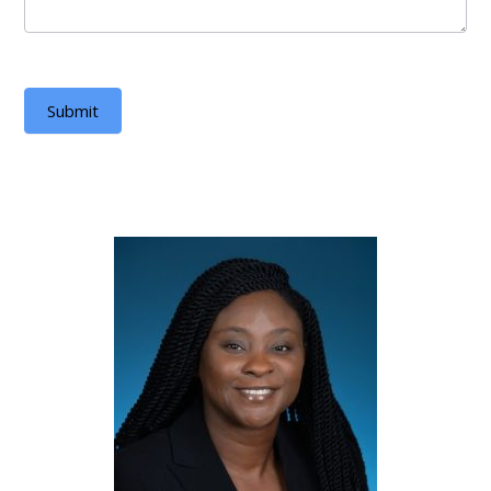
Submit