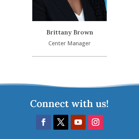
Brittany Brown
Center Manager
Connect with us!