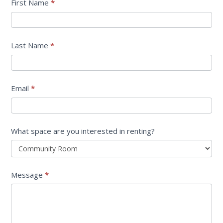
Center
First Name
*
Rental
Information
Last Name
*
Request
Email
*
What space are you interested in renting?
Message
*