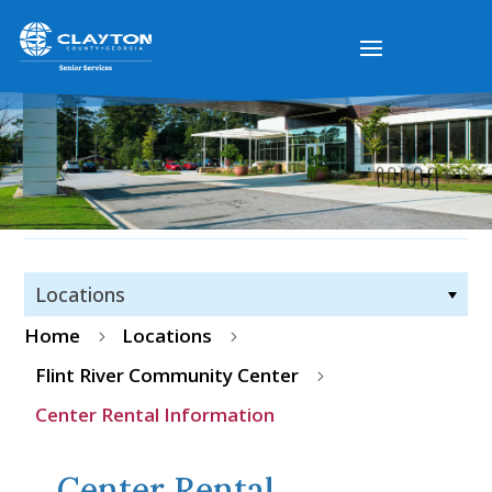
Locations
Home
Locations
5
5
Flint River Community Center
5
Center Rental Information
Center Rental