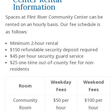
Information
Spaces at Flint River Community Center can be
rented on an hourly basis. Our fee schedule is
as follows:
Minimum 2-hour rental
$150 refundable security deposit required
$45 per hour security guard service
$25 one-time out-of-county fee for non-
residents
Weekday
Weekend
Room
Fees
Fees
Community
$50 per
$100 per
Room
hour
hour