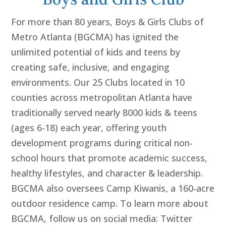
For more than 80 years, Boys & Girls Clubs of
Metro Atlanta (BGCMA) has ignited the
unlimited potential of kids and teens by
creating safe, inclusive, and engaging
environments. Our 25 Clubs located in 10
counties across metropolitan Atlanta have
traditionally served nearly 8000 kids & teens
(ages 6-18) each year, offering youth
development programs during critical non-
school hours that promote academic success,
healthy lifestyles, and character & leadership.
BGCMA also oversees Camp Kiwanis, a 160-acre
outdoor residence camp. To learn more about
BGCMA, follow us on social media: Twitter