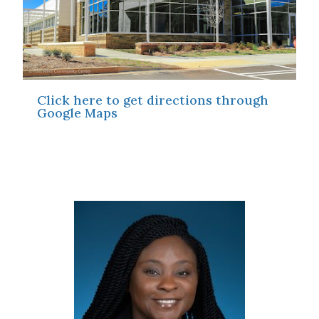
Click here to get directions through
Google Maps