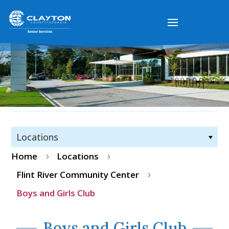
Locations
Home
Locations
5
5
Flint River Community Center
5
Boys and Girls Club
Boys and Girls Club