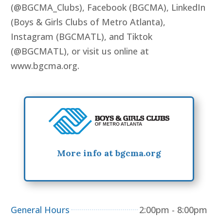
(@BGCMA_Clubs), Facebook (BGCMA), LinkedIn
(Boys & Girls Clubs of Metro Atlanta),
Instagram (BGCMATL), and Tiktok
(@BGCMATL), or visit us online at
www.bgcma.org.
More info at bgcma.org
General Hours
2:00pm - 8:00pm