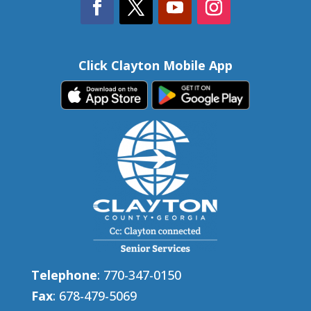
Click Clayton Mobile App
Telephone
: 770-347-0150
Fax
: 678-479-5069