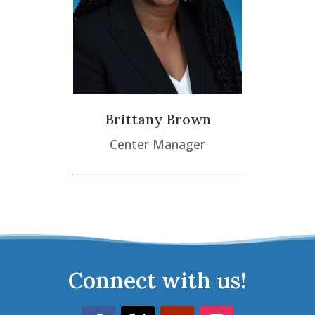
Brittany Brown
Center Manager
Connect with us!