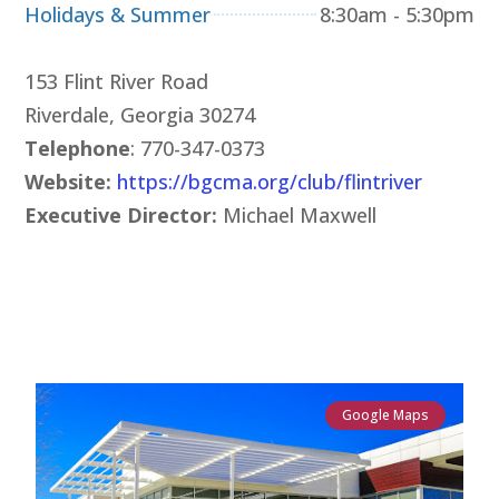
Holidays & Summer
8:30am - 5:30pm
153 Flint River Road
Riverdale, Georgia 30274
Telephone
: 770-347-0373
Website:
https://bgcma.org/club/flintriver
Executive Director:
Michael Maxwell
Google Maps