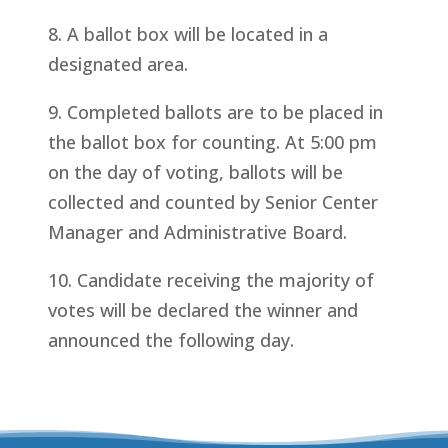
8. A ballot box will be located in a
designated area.
9. Completed ballots are to be placed in
the ballot box for counting. At 5:00 pm
on the day of voting, ballots will be
collected and counted by Senior Center
Manager and Administrative Board.
10. Candidate receiving the majority of
votes will be declared the winner and
announced the following day.