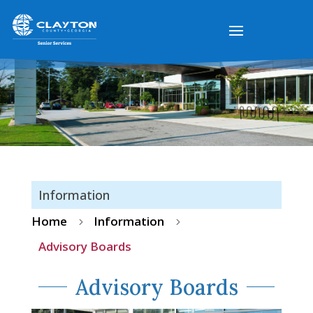
Information
Home
Information
5
5
Advisory Boards
Advisory Boards