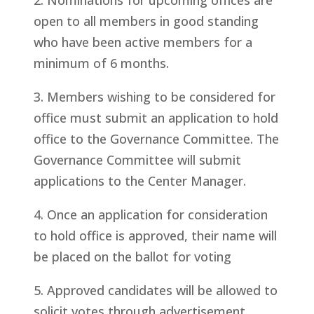
2. Nominations for upcoming offices are
open to all members in good standing
who have been active members for a
minimum of 6 months.
3. Members wishing to be considered for
office must submit an application to hold
office to the Governance Committee. The
Governance Committee will submit
applications to the Center Manager.
4. Once an application for consideration
to hold office is approved, their name will
be placed on the ballot for voting
5. Approved candidates will be allowed to
solicit votes through advertisement,