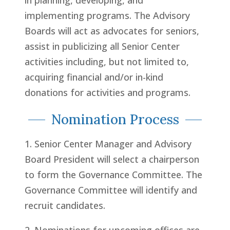
in planning, developing, and
implementing programs. The Advisory
Boards will act as advocates for seniors,
assist in publicizing all Senior Center
activities including, but not limited to,
acquiring financial and/or in-kind
donations for activities and programs.
Nomination Process
1. Senior Center Manager and Advisory
Board President will select a chairperson
to form the Governance Committee. The
Governance Committee will identify and
recruit candidates.