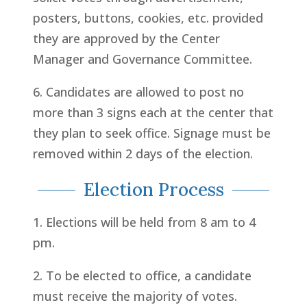
posters, buttons, cookies, etc. provided
they are approved by the Center
Manager and Governance Committee.
6. Candidates are allowed to post no
more than 3 signs each at the center that
they plan to seek office. Signage must be
removed within 2 days of the election.
Election Process
1. Elections will be held from 8 am to 4
pm.
2. To be elected to office, a candidate
must receive the majority of votes.