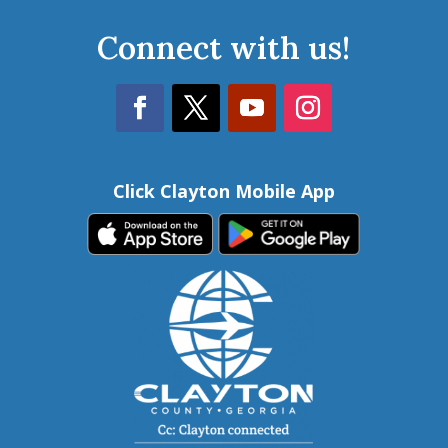
Connect with us!
Click Clayton Mobile App