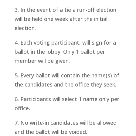
3. In the event of a tie a run-off election
will be held one week after the initial
election.
4. Each voting participant, will sign for a
ballot in the lobby. Only 1 ballot per
member will be given.
5. Every ballot will contain the name(s) of
the candidates and the office they seek.
6. Participants will select 1 name only per
office.
7. No write-in candidates will be allowed
and the ballot will be voided.