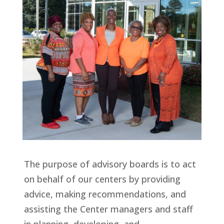
The purpose of advisory boards is to act
on behalf of our centers by providing
advice, making recommendations, and
assisting the Center managers and staff