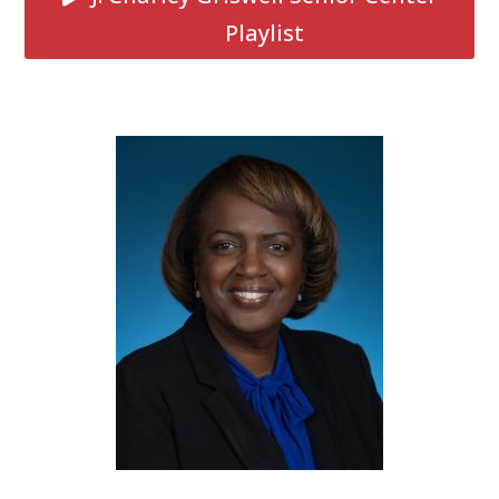
Playlist