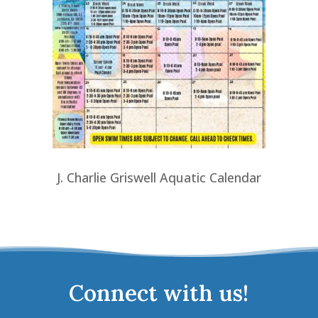
J. Charlie Griswell Aquatic Calendar
Connect with us!