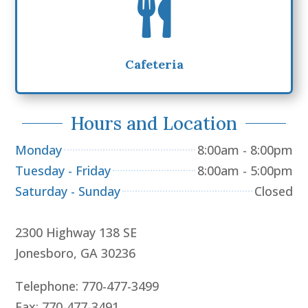

Cafeteria
Hours and Location
Monday
8:00am - 8:00pm
Tuesday - Friday
8:00am - 5:00pm
Saturday - Sunday
Closed
2300 Highway 138 SE
Jonesboro, GA 30236
Telephone: 770-477-3499
Fax: 770-477-3491