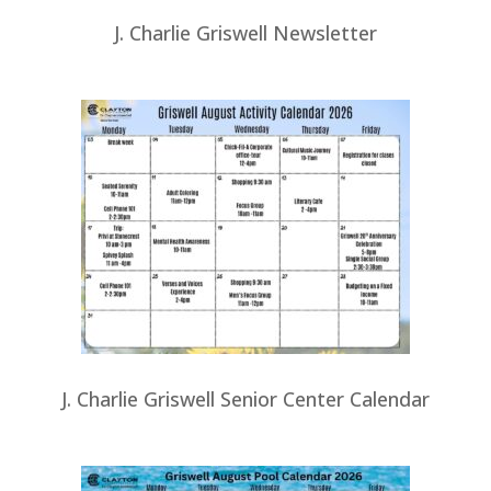
J. Charlie Griswell Newsletter
J. Charlie Griswell Senior Center Calendar