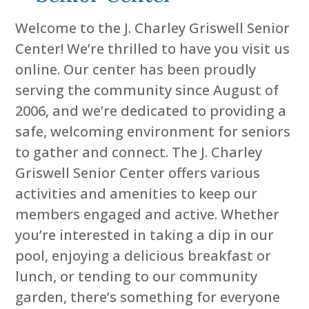
Welcome to the J. Charley Griswell Senior
Center! We’re thrilled to have you visit us
online. Our center has been proudly
serving the community since August of
2006, and we’re dedicated to providing a
safe, welcoming environment for seniors
to gather and connect. The J. Charley
Griswell Senior Center offers various
activities and amenities to keep our
members engaged and active. Whether
you’re interested in taking a dip in our
pool, enjoying a delicious breakfast or
lunch, or tending to our community
garden, there’s something for everyone