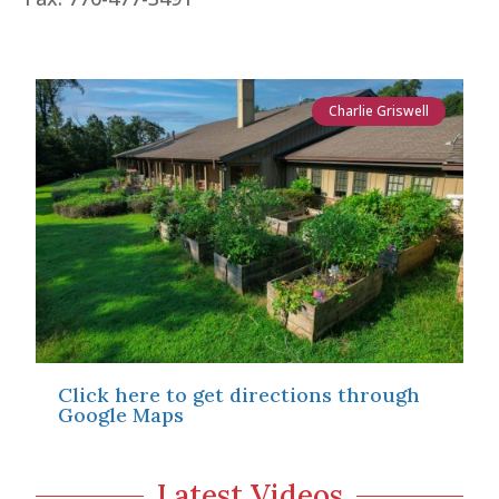
Charlie Griswell
Click here to get directions through
Google Maps
Latest Videos