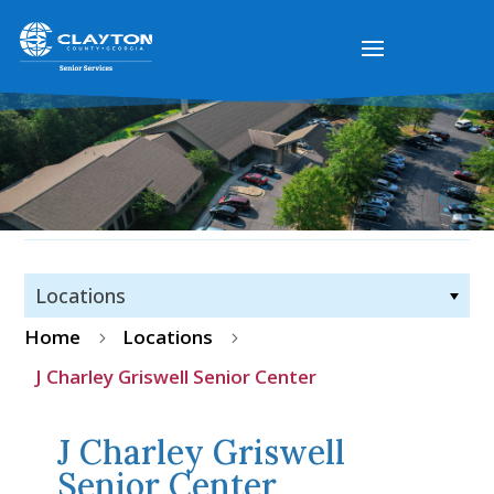
Locations
Home
Locations
5
5
J Charley Griswell Senior Center
J Charley Griswell
Senior Center