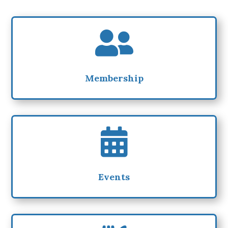

Membership

Events