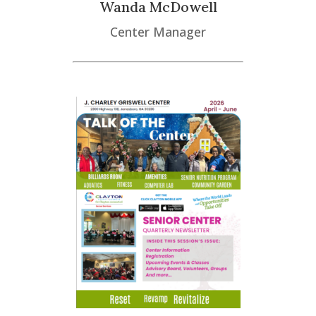
Wanda McDowell
Center Manager