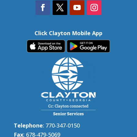
Click Clayton Mobile App
Telephone
: 770-347-0150
Fax
: 678-479-5069