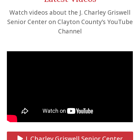
Watch videos about the J. Charley Griswell
Senior Center on Clayton County’s YouTube
Channel
J. Charley Griswell Senior Center