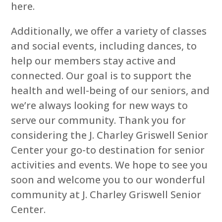
here.
Additionally, we offer a variety of classes
and social events, including dances, to
help our members stay active and
connected. Our goal is to support the
health and well-being of our seniors, and
we’re always looking for new ways to
serve our community. Thank you for
considering the J. Charley Griswell Senior
Center your go-to destination for senior
activities and events. We hope to see you
soon and welcome you to our wonderful
community at J. Charley Griswell Senior
Center.