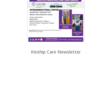
Kinship Care Newsletter