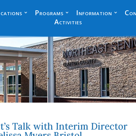
cations
Programs
Information
Con
Activities
t’s Talk with Interim Director
lissa Myers Bristol