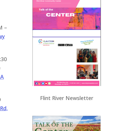
M –
wy
:30
e
GA
Flint River Newsletter
0
 Rd,