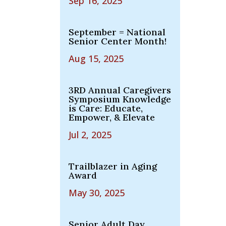
Sep 16, 2025
September = National
Senior Center Month!
Aug 15, 2025
3RD Annual Caregivers
Symposium Knowledge
is Care: Educate,
Empower, & Elevate
Jul 2, 2025
Trailblazer in Aging
Award
May 30, 2025
Senior Adult Day