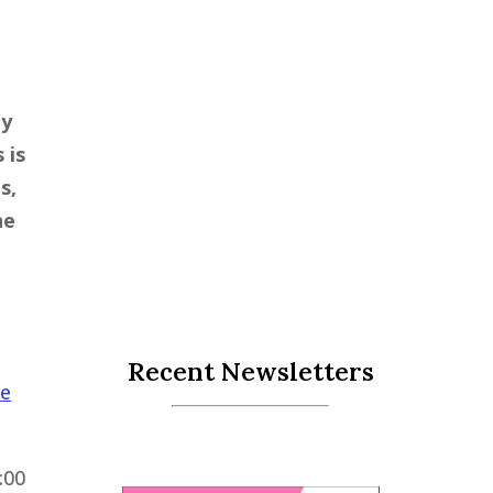
ly
 is
s,
he
Recent Newsletters
le
:00