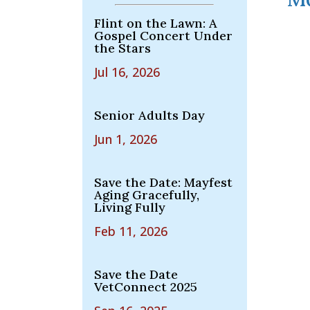
Flint on the Lawn: A
Gospel Concert Under
the Stars
Jul 16, 2026
Senior Adults Day
Jun 1, 2026
Save the Date: Mayfest
Aging Gracefully,
Living Fully
Feb 11, 2026
Save the Date
VetConnect 2025