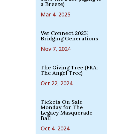
a Breeze)
Mar 4, 2025
Vet Connect 2025:
Bridging Generations
Nov 7, 2024
The Giving Tree (FKA:
The Angel Tree)
Oct 22, 2024
Tickets On Sale
Monday for The
Legacy Masquerade
Ball
Oct 4, 2024