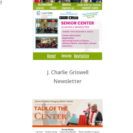
J. Charlie Griswell
Newsletter