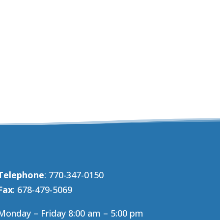
Telephone
: 770-347-0150
Fax
: 678-479-5069
Monday – Friday 8:00 am – 5:00 pm