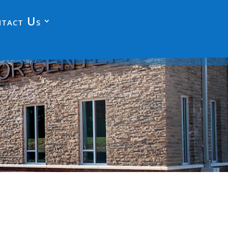
tact Us