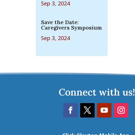
Sep 3, 2024
Save the Date:
Caregivers Symposium
Sep 3, 2024
Connect with us