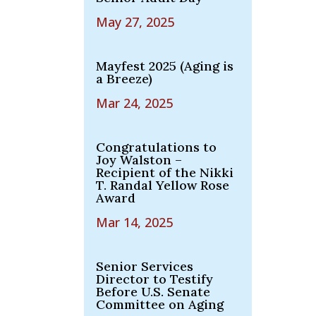
May 27, 2025
Mayfest 2025 (Aging is
a Breeze)
Mar 24, 2025
Congratulations to
Joy Walston –
Recipient of the Nikki
T. Randal Yellow Rose
Award
Mar 14, 2025
Senior Services
Director to Testify
Before U.S. Senate
Committee on Aging