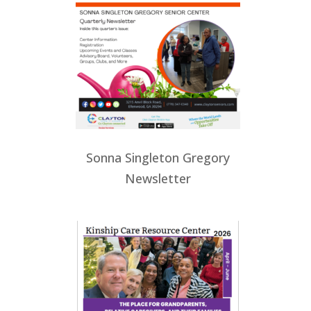
Sonna Singleton Gregory
Newsletter