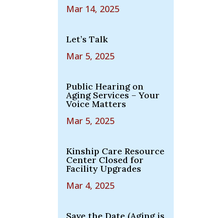
Mar 14, 2025
Let’s Talk
Mar 5, 2025
Public Hearing on
Aging Services – Your
Voice Matters
Mar 5, 2025
Kinship Care Resource
Center Closed for
Facility Upgrades
Mar 4, 2025
Save the Date (Aging is