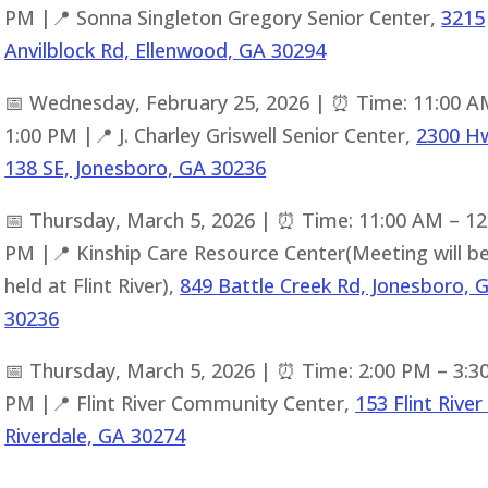
PM |📍 Sonna Singleton Gregory Senior Center,
3215
Anvilblock Rd, Ellenwood, GA 30294
📅 Wednesday, February 25, 2026 | ⏰ Time: 11:00 A
1:00 PM |📍 J. Charley Griswell Senior Center,
2300 H
138 SE, Jonesboro, GA 30236
📅 Thursday, March 5, 2026 | ⏰ Time: 11:00 AM – 12
PM |📍 Kinship Care Resource Center(Meeting will b
held at Flint River),
849 Battle Creek Rd, Jonesboro, 
30236
📅 Thursday, March 5, 2026 | ⏰ Time: 2:00 PM – 3:3
PM |📍 Flint River Community Center,
153 Flint River
Riverdale, GA 30274