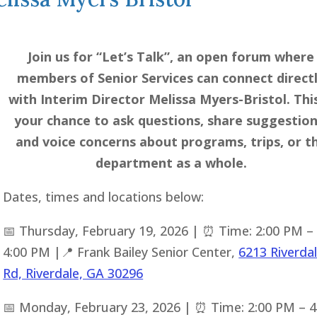
Join us for “Let’s Talk”, an open forum where
members of Senior Services can connect direct
with Interim Director Melissa Myers-Bristol. This
your chance to ask questions, share suggestion
and voice concerns about programs, trips, or t
department as a whole.
Dates, times and locations below:
📅 Thursday, February 19, 2026 | ⏰ Time: 2:00 PM –
4:00 PM |📍 Frank Bailey Senior Center,
6213 Riverda
Rd, Riverdale, GA 30296
📅 Monday, February 23, 2026 | ⏰ Time: 2:00 PM – 4