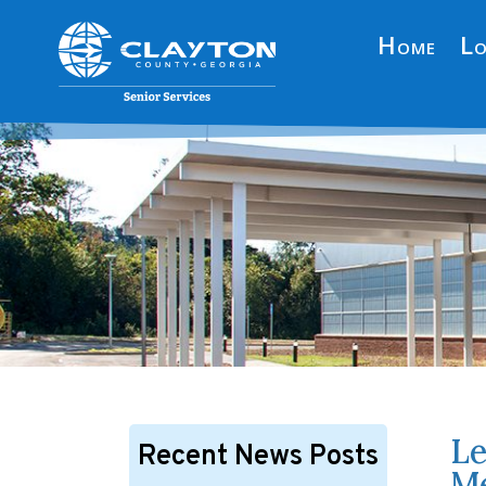
Home
Lo
Le
Recent News Posts
Me