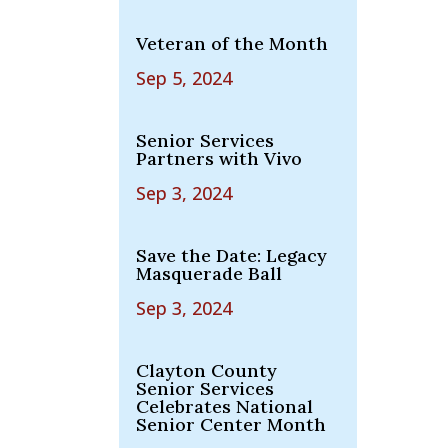
Veteran of the Month
Sep 5, 2024
Senior Services
Partners with Vivo
Sep 3, 2024
Save the Date: Legacy
Masquerade Ball
Sep 3, 2024
Clayton County
Senior Services
Celebrates National
Senior Center Month