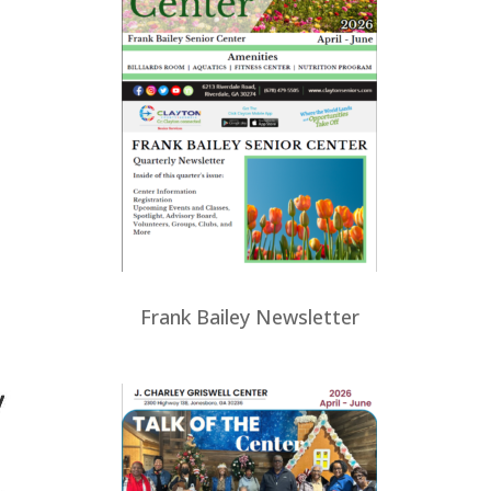
Frank Bailey Newsletter